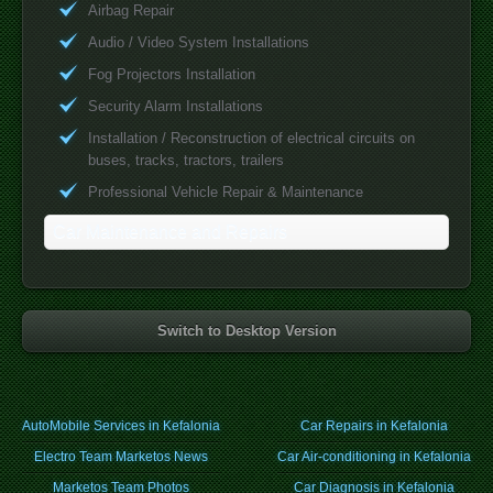
Airbag Repair
Audio / Video System Installations
Fog Projectors Installation
Security Alarm Installations
Installation / Reconstruction of electrical circuits on
buses, tracks, tractors, trailers
Professional Vehicle Repair & Maintenance
Car Maintenance and Repairs
Switch to Desktop Version
AutoMobile Services in Kefalonia
Car Repairs in Kefalonia
Electro Team Marketos News
Car Air-conditioning in Kefalonia
Marketos Team Photos
Car Diagnosis in Kefalonia