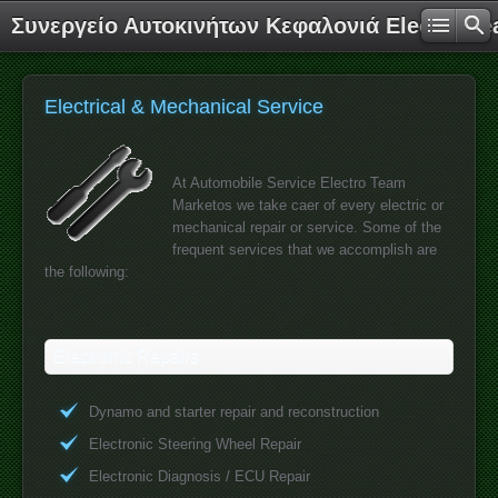
Συνεργείο Αυτοκινήτων Κεφαλονιά Electro T
Electrical & Mechanical Service
At Automobile Service Electro Team
Marketos we take caer of every electric or
mechanical repair or service. Some of the
frequent services that we accomplish are
the following:
Electronic Repairs
Dynamo and starter repair and reconstruction
Electronic Steering Wheel Repair
Electronic Diagnosis / ECU Repair