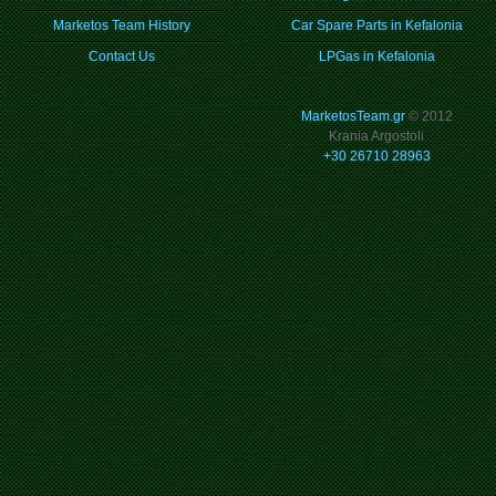
Marketos Team History
Car Spare Parts in Kefalonia
Contact Us
LPGas in Kefalonia
MarketosTeam.gr
© 2012
Krania Argostoli
+30 26710 28963