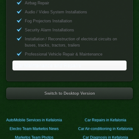
Airbag Repair
Audio / Video System Installations
Fog Projectors Installation
Security Alarm Installations
Installation / Reconstruction of electrical circuits on
buses, tracks, tractors, trailers
Professional Vehicle Repair & Maintenance
Car Maintenance and Repairs
Switch to Desktop Version
AutoMobile Services in Kefalonia
Car Repairs in Kefalonia
Electro Team Marketos News
Car Air-conditioning in Kefalonia
Marketos Team Photos
Car Diagnosis in Kefalonia