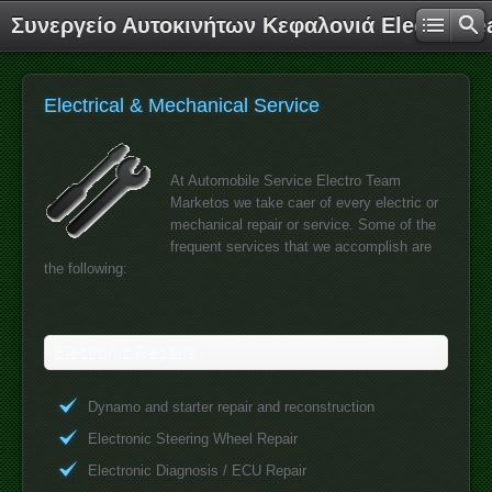
Συνεργείο Αυτοκινήτων Κεφαλονιά Electro T
Electrical & Mechanical Service
At Automobile Service Electro Team
Marketos we take caer of every electric or
mechanical repair or service. Some of the
frequent services that we accomplish are
the following:
Electronic Repairs
Dynamo and starter repair and reconstruction
Electronic Steering Wheel Repair
Electronic Diagnosis / ECU Repair