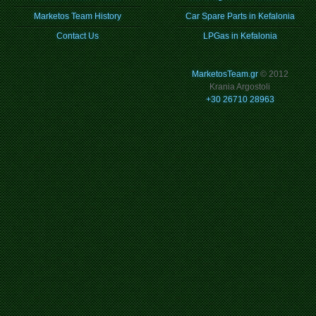
Marketos Team History
Car Spare Parts in Kefalonia
Contact Us
LPGas in Kefalonia
MarketosTeam.gr
© 2012
Krania Argostoli
+30 26710 28963