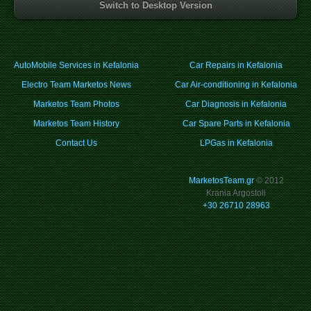
Switch to Desktop Version
AutoMobile Services in Kefalonia
Car Repairs in Kefalonia
Electro Team Marketos News
Car Air-conditioning in Kefalonia
Marketos Team Photos
Car Diagnosis in Kefalonia
Marketos Team History
Car Spare Parts in Kefalonia
Contact Us
LPGas in Kefalonia
MarketosTeam.gr
© 2012
Krania Argostoli
+30 26710 28963