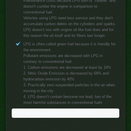
maintenance costs because LPG burn is “cleaner” and
doesn’t cumber the engine in comparison to
conventional fuel.
Vehicles using LPG need less service and they don’t
accumulate carbon debris on the cylinders and sparks.
LPG doesn’t mix with engine oil like fuel does and for
this reason the oil itself and its filters last longer.
LPG is often called green fuel because it is friendly for
the environment .
Pollutant emissions are decreased with LPG in
contrary to conventional fuel:
1. Carbon emissions are decreased at least by 14%
2. Nitric Oxide Emission is decreased by 68% and
hydrocarbon emission by 40%
3. Practically zero suspended particles in the air when
moving in the city
4. LPG doesn’t contain benzene nor lead, two of the
most harmful substances in conventional fuels
Frequently asked questions on LPGas