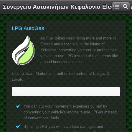
Συνεργείο Αυτοκινήτων Κεφαλονιά Electro T
LPG AutoGas
As Fuel prizes keep rising more and more in
Greece and especially in the island of
Kefalonia, converting your car or professional
vehicle to use LPG instead of fuel seems like
a good financial solution.
Electro Team Marketos is authorized partner of Elpigaz &
Lovato
Advantages of converting your car to LPGas
You can cut your movement expenses by half by
converting your vehicle’s engine to use LPGas instead
of conventional fuels
By using LPG you will have less damages and