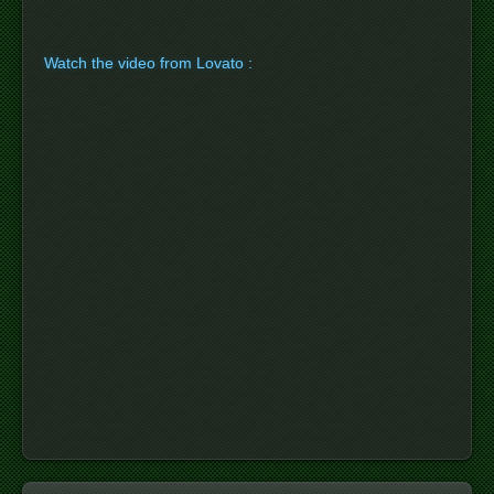
Watch the video from Lovato :