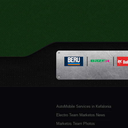
AutoMobile Services in Kefalonia
Electro Team Marketos News
Marketos Team Photos