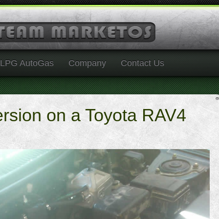
LPG AutoGas
Company
Contact Us
rsion on a Toyota RAV4