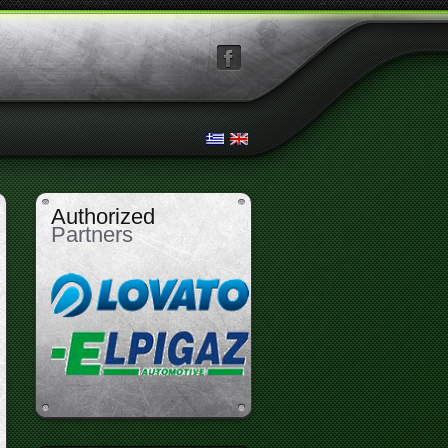
facebook
Authorized
Partners