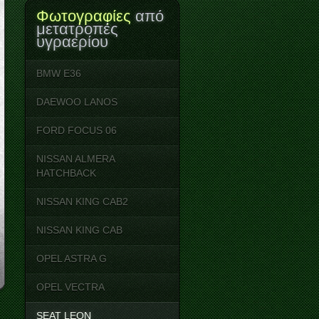
Φωτογραφίες
από
μετατροπές
υγραερίου
BMW E36
DAEWOO LANOS
FORD FOCUS 06
NISSAN ALMERA
HATCHBACK
NISSAN KING CAB2
NISSAN KING CΑB
OPEL ASTRA G
OPEL VECTRA
SEAT LEON