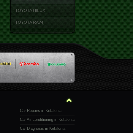
TOYOTA HILUX
TOYOTA RAV4
Car Repairs in Kefalonia
Car Air-conditioning in Kefalonia
Car Diagnosis in Kefalonia