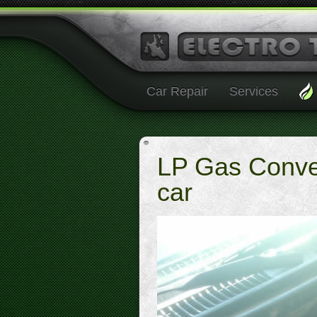
Car Repair
Services
LP Gas Conve
car